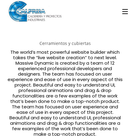
Cerramientos y cubiertas
The world’s most powerful website builder which
takes the “live website creation” to next level.
Massive Dynamic is created by a team of 12
experienced professional developers and
designers. The team has focused on user
experience and ease of use in every aspect of this
project. Beautiful and easy to understand UI,
professional animations and drag & drop
functionalities are a few examples of the work
that’s been done to make a top-notch product.
The team has focused on user experience and
ease of use in every aspect of this project.
Beautiful and easy to understand UI, professional
animations and drag & drop functionalities are a
few examples of the work that’s been done to
make a top-notch product.