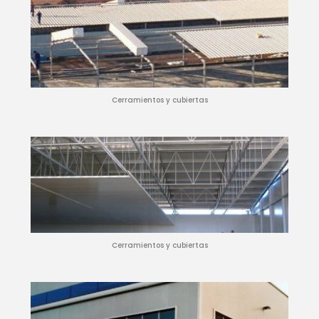
Cerramientos y cubiertas
Cerramientos y cubiertas