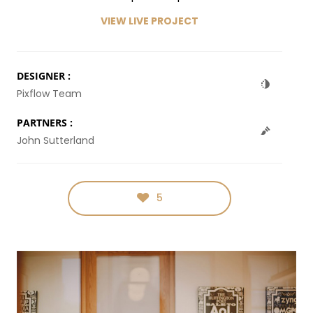
VIEW LIVE PROJECT
DESIGNER :
Pixflow Team
PARTNERS :
John Sutterland
5