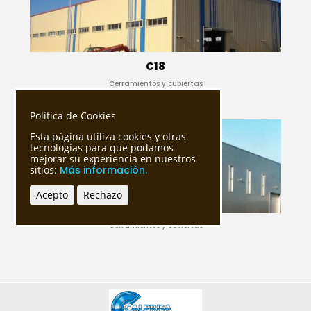
C18
Cerramientos y cubiertas
Política de Cookies
Esta página utiliza cookies y otras
tecnologías para que podamos
mejorar su experiencia en nuestros
sitios:
Más información.
Acepto
Rechazo
Cerramientos y cubiertas