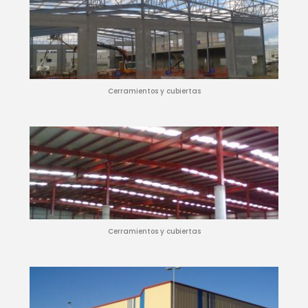
Cerramientos y cubiertas
Cerramientos y cubiertas