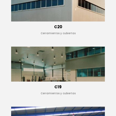
C20
Cerramientos y cubiertas
C19
Cerramientos y cubiertas