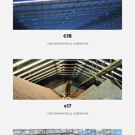
C15
Cerramientos y cubiertas
c17
Cerramientos y cubiertas