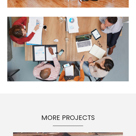
MORE PROJECTS